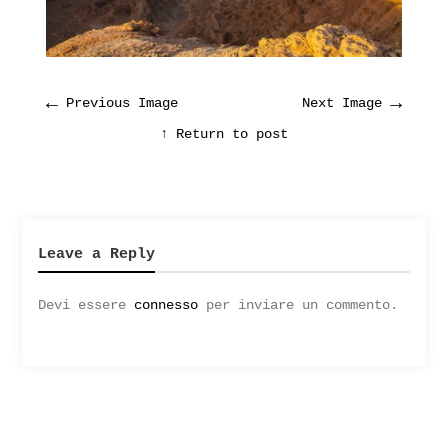
←
→
Previous Image
Next Image
↑ Return to post
Leave a Reply
Devi essere
connesso
per inviare un commento.