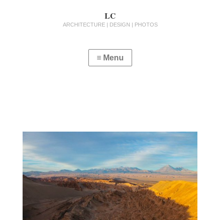
LC
ARCHITECTURE | DESIGN | PHOTOS