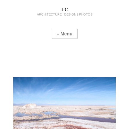
LC
ARCHITECTURE | DESIGN | PHOTOS