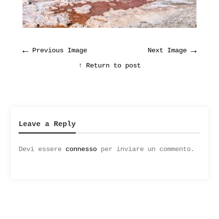
←
→
Previous Image
Next Image
↑ Return to post
Leave a Reply
Devi essere
connesso
per inviare un commento.