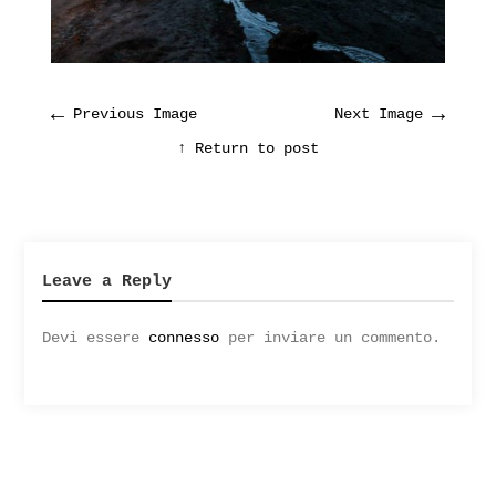
←
→
Previous Image
Next Image
↑ Return to post
Leave a Reply
Devi essere
connesso
per inviare un commento.