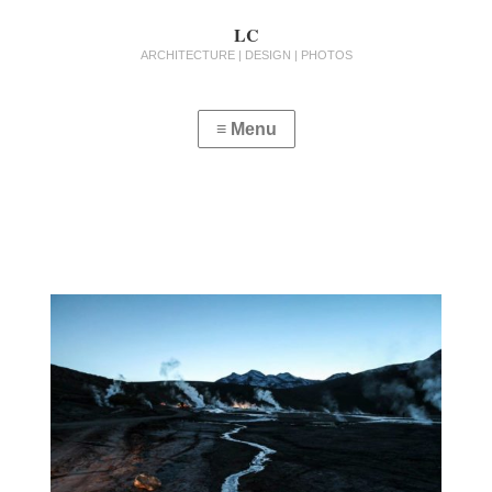
LC
ARCHITECTURE | DESIGN | PHOTOS