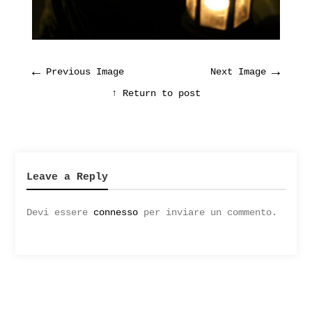
←
→
Previous Image
Next Image
↑ Return to post
Leave a Reply
Devi essere
connesso
per inviare un commento.