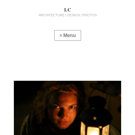
LC
ARCHITECTURE | DESIGN | PHOTOS