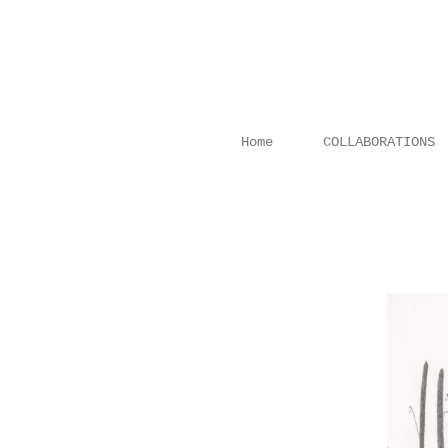
Home
COLLABORATIONS