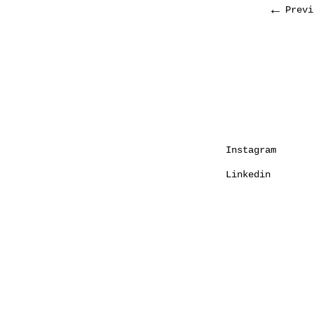
←
Previ
Instagram
Linkedin