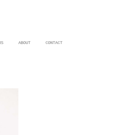
RS
ABOUT
CONTACT