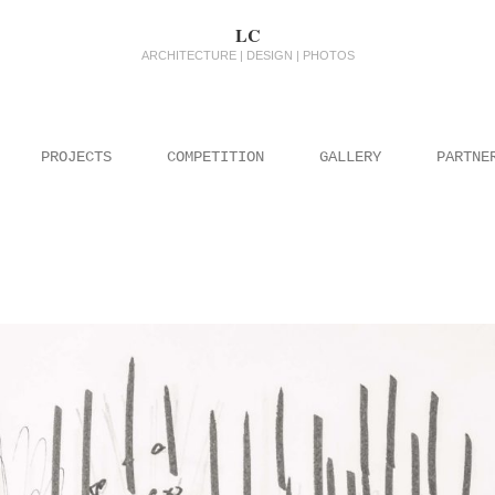
LC
ARCHITECTURE | DESIGN | PHOTOS
PROJECTS
COMPETITION
GALLERY
PARTNE