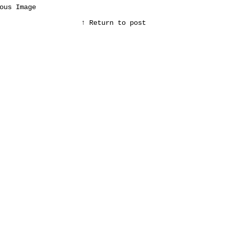
ous Image
↑ Return to post