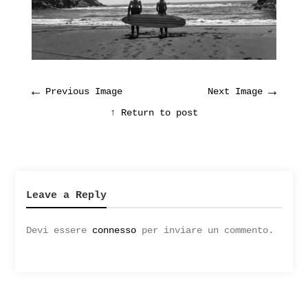
←
→
Previous Image
Next Image
↑ Return to post
Leave a Reply
Devi essere
connesso
per inviare un commento.