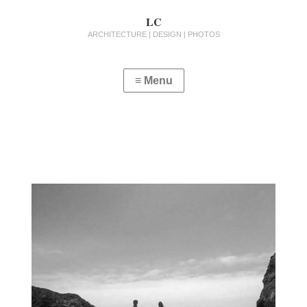
LC
ARCHITECTURE | DESIGN | PHOTOS