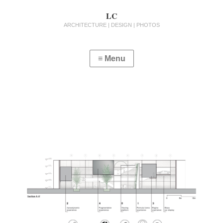
LC
ARCHITECTURE | DESIGN | PHOTOS