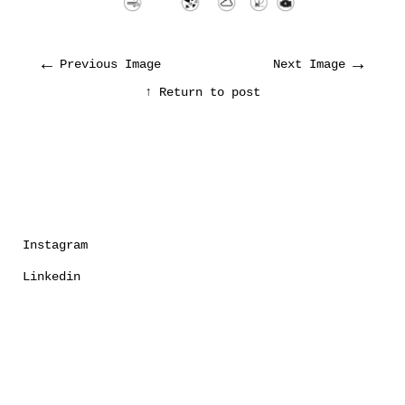
←
→
Previous Image
Next Image
↑ Return to post
Instagram
Linkedin