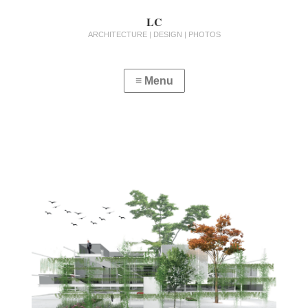
LC
ARCHITECTURE | DESIGN | PHOTOS