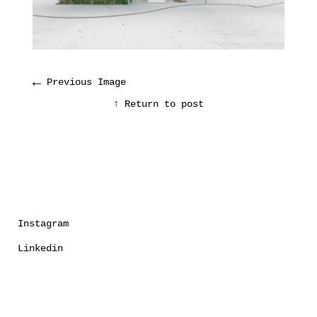
←
Previous Image
↑ Return to post
Instagram
Linkedin